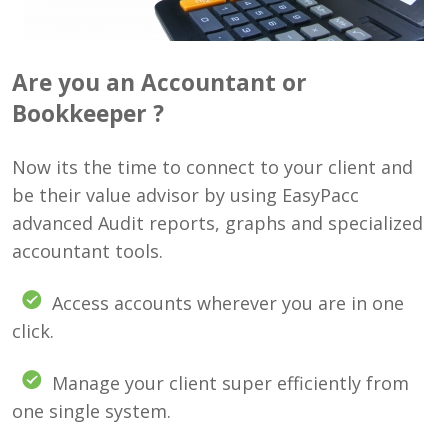
Are you an Accountant or
Bookkeeper ?
Now its the time to connect to your client and
be their value advisor by using EasyPacc
advanced Audit reports, graphs and specialized
accountant tools.
Access accounts wherever you are in one
click.
Manage your client super efficiently from
one single system.