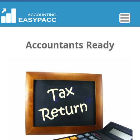
Accountants Ready