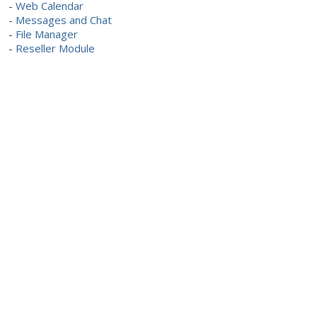
-
Web Calendar
-
Messages and Chat
-
File Manager
-
Reseller Module