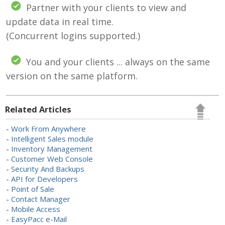
Partner with your clients to view and
update data in real time.
(Concurrent logins supported.)
You and your clients ... always on the same
version on the same platform.
Related Articles
-
Work From Anywhere
-
Intelligent Sales module
-
Inventory Management
-
Customer Web Console
-
Security And Backups
-
API for Developers
-
Point of Sale
-
Contact Manager
-
Mobile Access
-
EasyPacc e-Mail