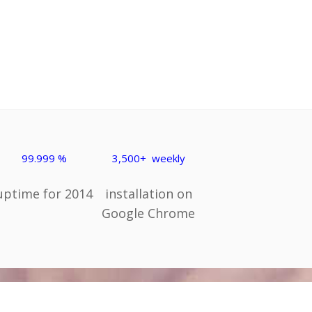
99.999 %
3,500+ weekly
uptime for 2014
installation on
Google Chrome