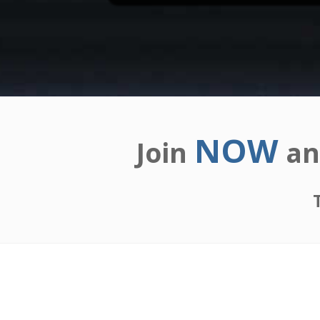
NOW
Join
an