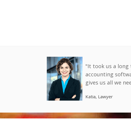
"It took us a long
accounting softw
gives us all we n
Katia, Lawyer