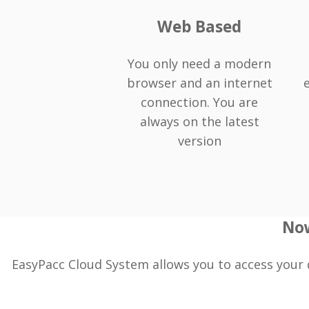
Web Based
You only need a modern
browser and an internet
connection. You are
always on the latest
version
Now
EasyPacc Cloud System allows you to access your 