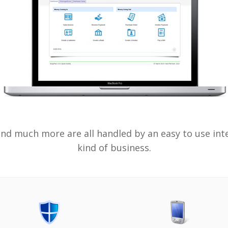
d much more are all handled by an easy to use inter
kind of business.