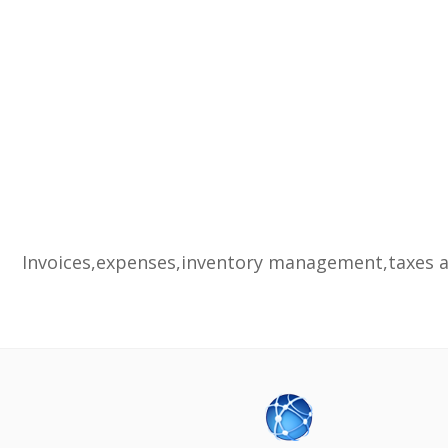
Invoices,expenses,inventory management,taxes an