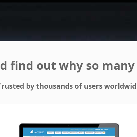
d find out why so many 
Trusted by thousands of users worldwid