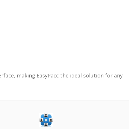
face, making EasyPacc the ideal solution for any