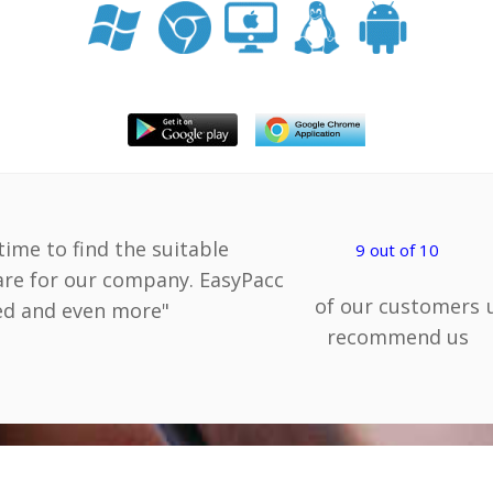
 time to find the suitable
9 out of 10
are for our company. EasyPacc
of our customers
eed and even more"
recommend us