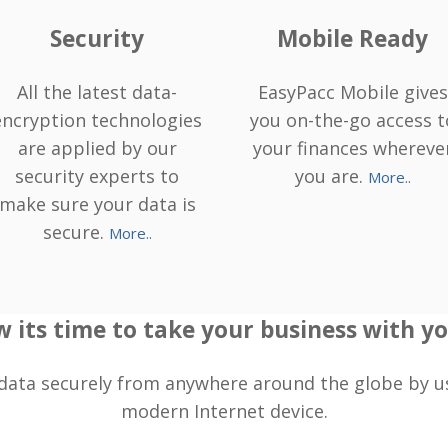
Security
Mobile Ready
All the latest data-
EasyPacc Mobile gives
encryption technologies
you on-the-go access t
are applied by our
your finances whereve
security experts to
you are.
More..
make sure your data is
secure.
More..
 its time to take your business with you
data securely from anywhere around the globe by u
modern Internet device.