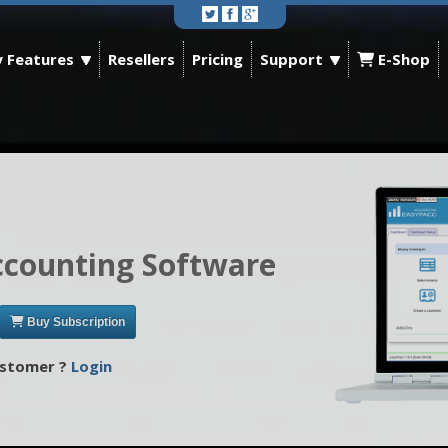
 Features
Resellers
Pricing
Support
E-Shop
ccounting Software
Buy Subscription
ustomer ?
Login