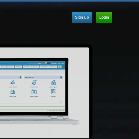
Sign Up
Login