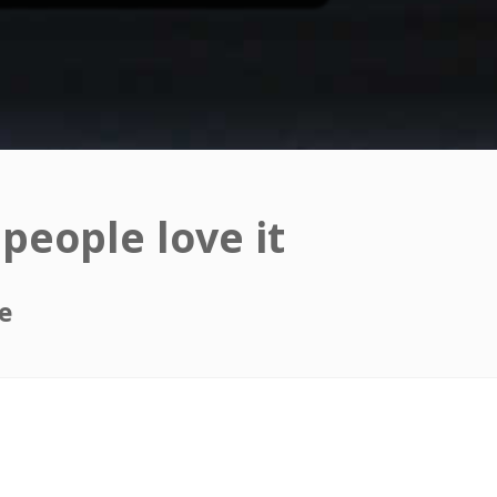
people love it
e