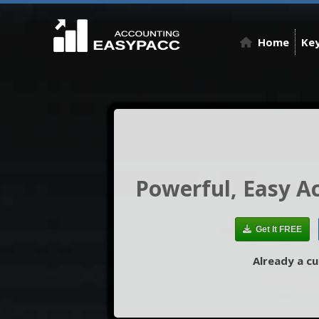
Home
Key
Powerful, Easy A
Get It FREE
Already a c