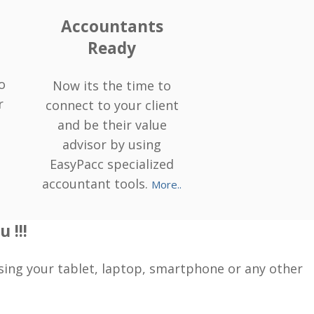
Accountants
Ready
o
Now its the time to
r
connect to your client
and be their value
advisor by using
EasyPacc specialized
accountant tools.
More..
 !!!
sing your tablet, laptop, smartphone or any other